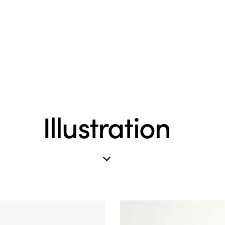
Illustration