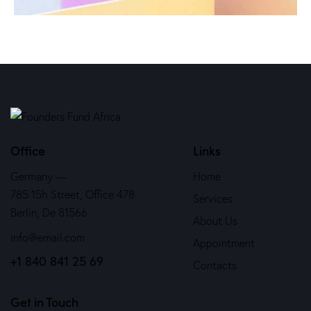
Office
Links
Germany —
Home
785 15h Street, Office 478
Services
Berlin, De 81566
About Us
info@email.com
Appointment
+1 840 841 25 69
Contacts
Get in Touch