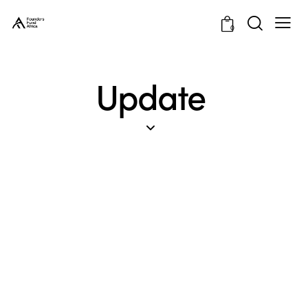
0
Update