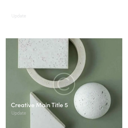
Creative Main Title 6
Update
Creative Main Title 5
Update