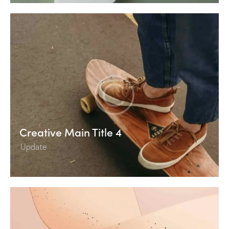
Creative Main Title 4
Update