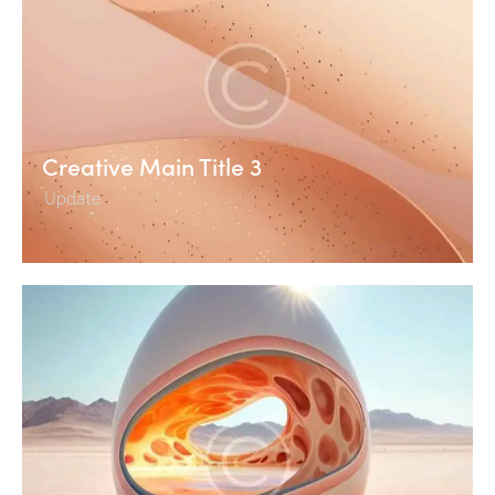
Creative Main Title 3
Update