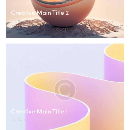
Creative Main Title 2
Update
Creative Main Title 1
Update