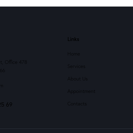
Links
Home
t, Office 478
Services
566
About Us
om
Appointment
25 69
Contacts