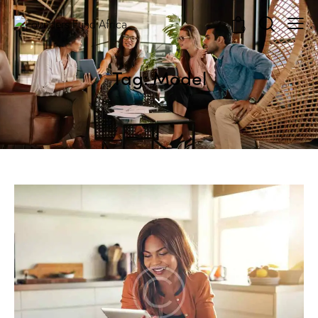
0
Tag: Model