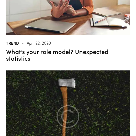
TREND
April 22, 2020
What’s your role model? Unexpected
statistics