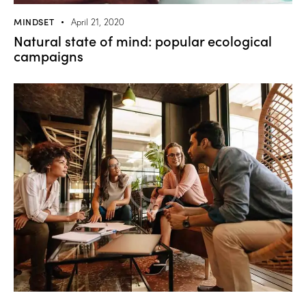
MINDSET
April 21, 2020
Natural state of mind: popular ecological
campaigns