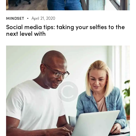
MINDSET
April 21, 2020
Social media tips: taking your selfies to the
next level with