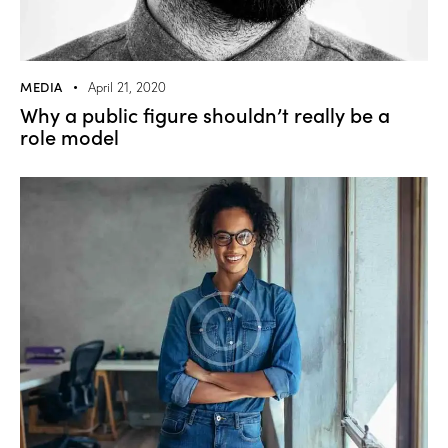
MEDIA
April 21, 2020
Why a public figure shouldn’t really be a
role model