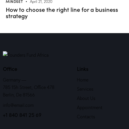
MINDSET
April 21, 2020
How to choose the right line for a business
strategy
Office
Links
Germany —
Home
785 15h Street, Office 478
Services
Berlin, De 81566
About Us
info@email.com
Appointment
+1 840 841 25 69
Contacts