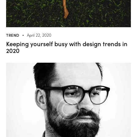
TREND
April 22, 2020
Keeping yourself busy with design trends in
2020