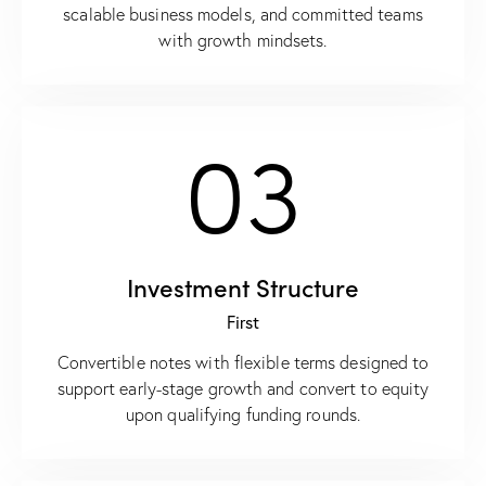
scalable business models, and committed teams
with growth mindsets.
03
Investment Structure
First
Convertible notes with flexible terms designed to
support early-stage growth and convert to equity
upon qualifying funding rounds.