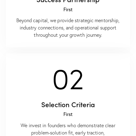
First
Beyond capital, we provide strategic mentorship,
industry connections, and operational support
throughout your growth journey.
02
Selection Criteria
First
We invest in founders who demonstrate clear
problem-solution fit, early traction,