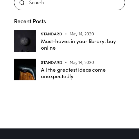
Recent Posts
STANDARD
May 14, 2020
Must-haves in your library: buy
online
STANDARD
May 14, 2020
All the greatest ideas come
unexpectedly