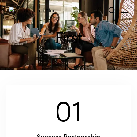
0
First
01
Success Partnership