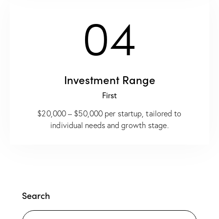
04
Investment Range
First
$20,000 – $50,000 per startup, tailored to
individual needs and growth stage.
Search