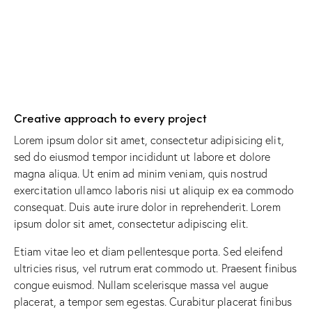
Creative approach to every project
Lorem ipsum dolor sit amet, consectetur adipisicing elit,
sed do eiusmod tempor incididunt ut labore et dolore
magna aliqua. Ut enim ad minim veniam, quis nostrud
exercitation ullamco laboris nisi ut aliquip ex ea commodo
consequat. Duis aute irure dolor in reprehenderit. Lorem
ipsum dolor sit amet, consectetur adipiscing elit.
Etiam vitae leo et diam pellentesque porta. Sed eleifend
ultricies risus, vel rutrum erat commodo ut. Praesent finibus
congue euismod. Nullam scelerisque massa vel augue
placerat, a tempor sem egestas. Curabitur placerat finibus