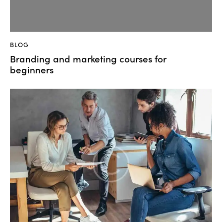
BLOG
Branding and marketing courses for
beginners