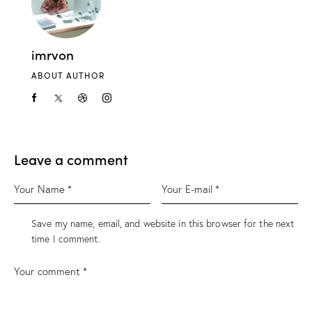
imrvon
ABOUT AUTHOR
Leave a comment
Save my name, email, and website in this browser for the next
time I comment.