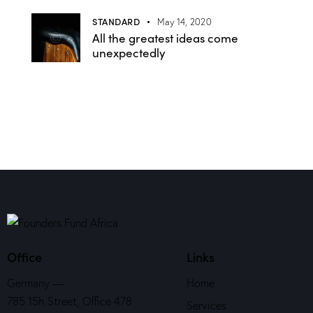
STANDARD
May 14, 2020
All the greatest ideas come
unexpectedly
Office
Links
Germany —
Home
785 15h Street, Office 478
Services