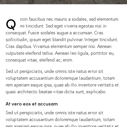
Q
roin faucibus nec mauris a sodales, sed elementum
mi tincidunt. Sed eget viverra egestas nisi in
consequat. Fusce sodales augue a accumsan. Cras
sollicitudin, ipsum eget blandit pulvinar. Integer tincidunt.
Cras dapibus. Vivamus elementum semper nisi. Aenean
vulputate eleifend tellus. Aenean leo ligula, porttitor eu,
consequat vitae, eleifend ac, enim.
Sed ut perspiciatis, unde omnis iste natus error sit
voluptatem accusantium doloremque laudantium, totam
rem aperiam eaque ipsa, quae ab illo inventore veritatis et
quasi architecto beatae vitae dicta sunt, explicabo.
At vero eos et accusam
Sed ut perspiciatis, unde omnis iste natus error sit
voluptatem accusantium doloremque laudantium, totam
rem aperiam eaque ipsa, quae ab illo inventore veritatis et