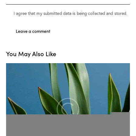
I agree that my submitted data is being
collected and stored
.
You May Also Like