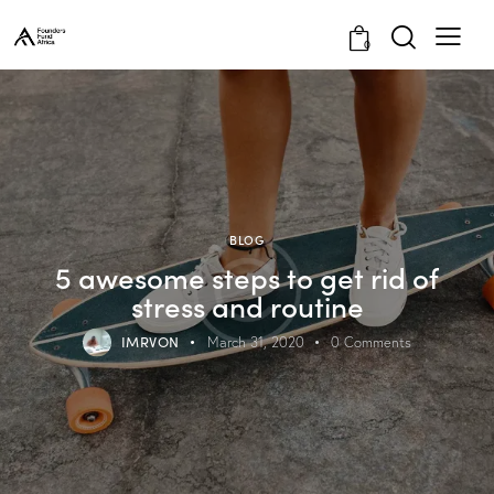
0
BLOG
5 awesome steps to get rid of
stress and routine
IMRVON
March 31, 2020
0
Comments