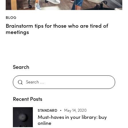
BLOG
Brainstorm tips for those who are tired of
meetings
Search
Recent Posts
STANDARD
May 14, 2020
Must-haves in your library: buy
online