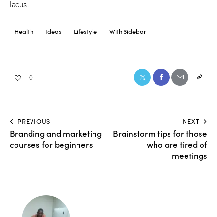
lacus.
Health
Ideas
Lifestyle
With Sidebar
0
PREVIOUS
NEXT
Branding and marketing
Brainstorm tips for those
courses for beginners
who are tired of
meetings