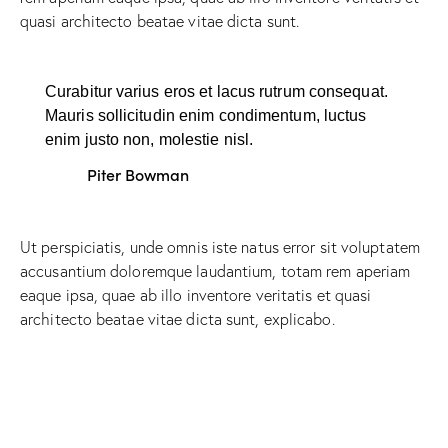
quasi architecto beatae vitae dicta sunt.
Curabitur varius eros et lacus rutrum consequat.
Mauris sollicitudin enim condimentum, luctus
enim justo non, molestie nisl.
Piter Bowman
Ut perspiciatis, unde omnis iste natus error sit voluptatem
accusantium doloremque laudantium, totam rem aperiam
eaque ipsa, quae ab illo inventore veritatis et quasi
architecto beatae vitae dicta sunt, explicabo.