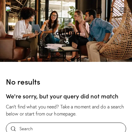
0
Landing
No results
We're sorry, but your query did not match
Can't find what you need? Take a moment and do a search
below or start from
our homepage
.