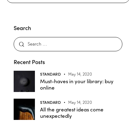
Search
Recent Posts
STANDARD
May 14, 2020
Must-haves in your library: buy
online
STANDARD
May 14, 2020
All the greatest ideas come
unexpectedly