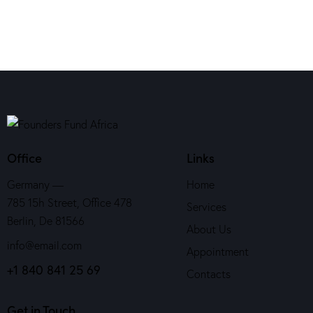
Office
Links
Germany —
Home
785 15h Street, Office 478
Services
Berlin, De 81566
About Us
info@email.com
Appointment
+1 840 841 25 69
Contacts
Get in Touch