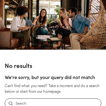
0
Feedback
No results
We're sorry, but your query did not match
Can't find what you need? Take a moment and do a search
below or start from
our homepage
.