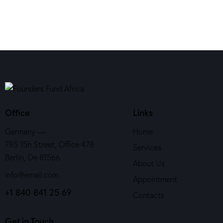
Office
Links
Germany —
Home
785 15h Street, Office 478
Services
Berlin, De 81566
About Us
info@email.com
Appointment
+1 840 841 25 69
Contacts
Get in Touch