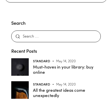
Search
Recent Posts
STANDARD
May 14, 2020
Must-haves in your library: buy
online
STANDARD
May 14, 2020
All the greatest ideas come
unexpectedly