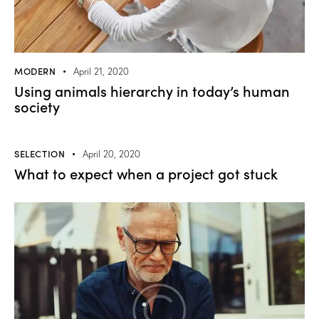
MODERN
April 21, 2020
Using animals hierarchy in today’s human
society
SELECTION
April 20, 2020
What to expect when a project got stuck