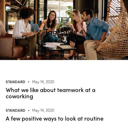
0
Tag: Style 4
STANDARD
May 14, 2020
What we like about teamwork at a
coworking
STANDARD
May 14, 2020
A few positive ways to look at routine