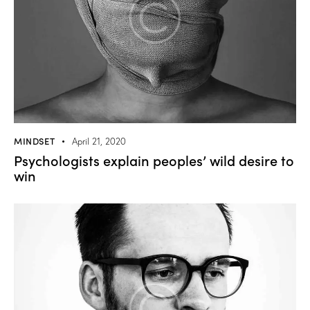
MINDSET
April 21, 2020
Psychologists explain peoples’ wild desire to
win