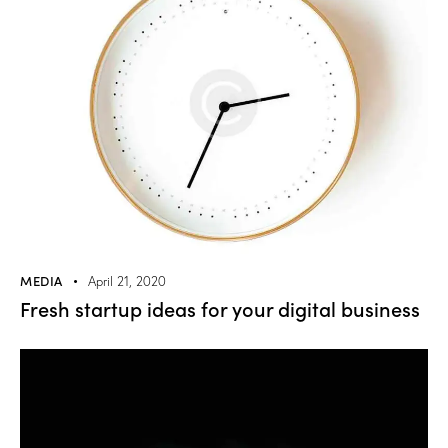
MEDIA
April 21, 2020
Fresh startup ideas for your digital business