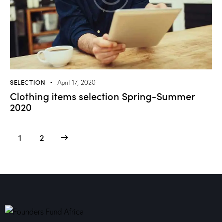
SELECTION
April 17, 2020
Clothing items selection Spring-Summer
2020
>
1
2