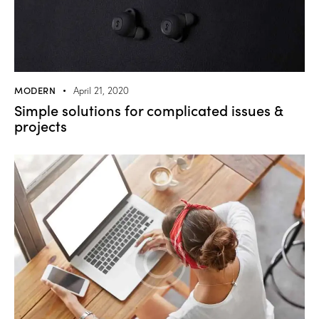
MODERN
April 21, 2020
Simple solutions for complicated issues &
projects