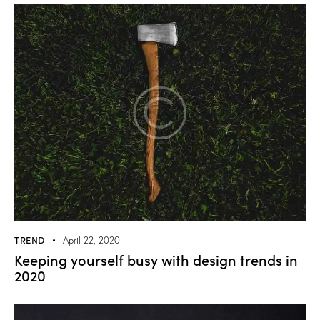
TREND
April 22, 2020
Keeping yourself busy with design trends in
2020