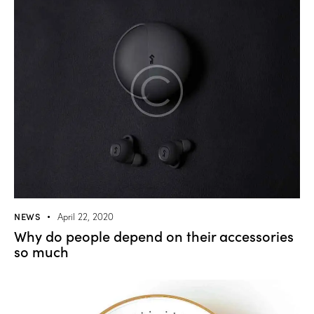
NEWS
April 22, 2020
Why do people depend on their accessories
so much