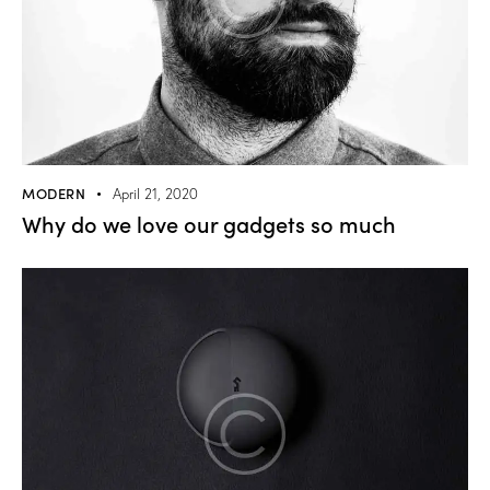
MODERN
April 21, 2020
Why do we love our gadgets so much