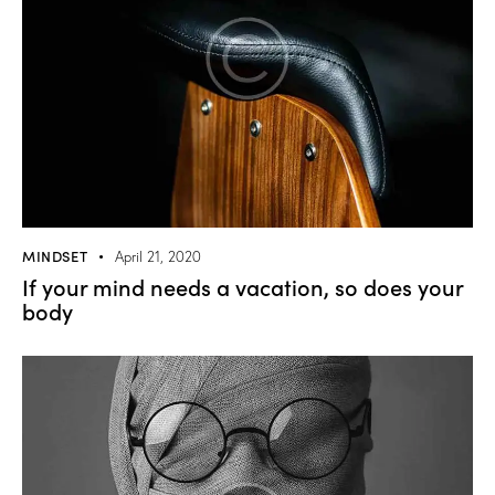
MINDSET
April 21, 2020
If your mind needs a vacation, so does your
body