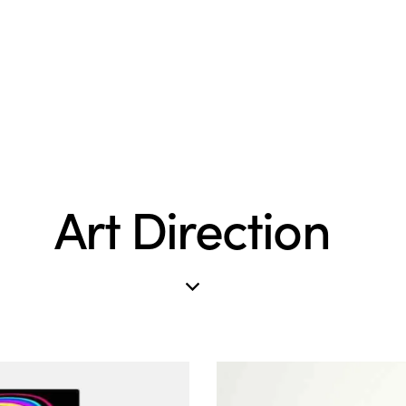
Art Direction