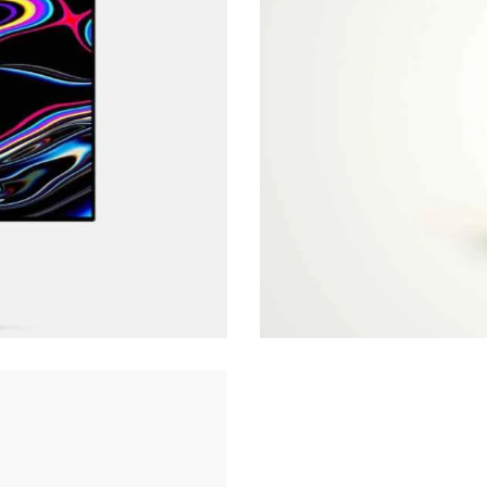
Clear Vision
Art Direction