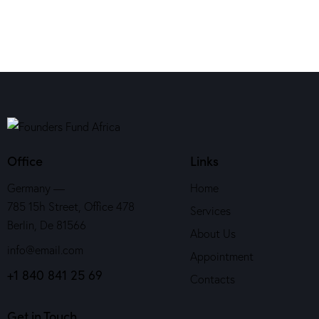
Office
Links
Germany —
Home
785 15h Street, Office 478
Services
Berlin, De 81566
About Us
info@email.com
Appointment
+1 840 841 25 69
Contacts
Get in Touch