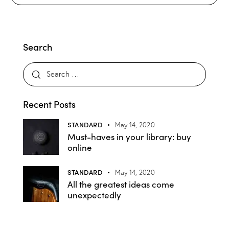
Search
Recent Posts
STANDARD
May 14, 2020
Must-haves in your library: buy
online
STANDARD
May 14, 2020
All the greatest ideas come
unexpectedly