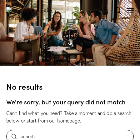
0
tabs
No results
We're sorry, but your query did not match
Can't find what you need? Take a moment and do a search
below or start from
our homepage
.