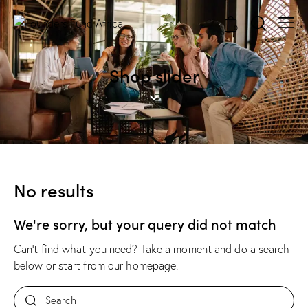
0
Shop slider
No results
We're sorry, but your query did not match
Can't find what you need? Take a moment and do a search
below or start from
our homepage
.