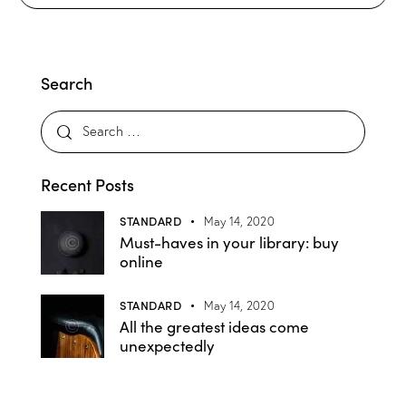
Search
Recent Posts
STANDARD
May 14, 2020
Must-haves in your library: buy
online
STANDARD
May 14, 2020
All the greatest ideas come
unexpectedly