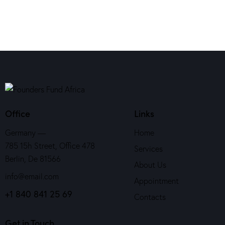
Office
Links
Germany —
Home
785 15h Street, Office 478
Services
Berlin, De 81566
About Us
info@email.com
Appointment
+1 840 841 25 69
Contacts
Get in Touch