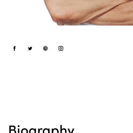
Biography