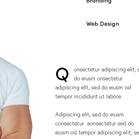
90%
Web Design
88%
Q
onsectetur adipiscing elit,
do eiusm onsectetur
adipiscing elit, sed do eiusm od
tempor incididunt ut labore.
Adipiscing elit, sed do eiusm
consectetur aonsectetur sed do
eiusm od tempor adipiscing elit, s