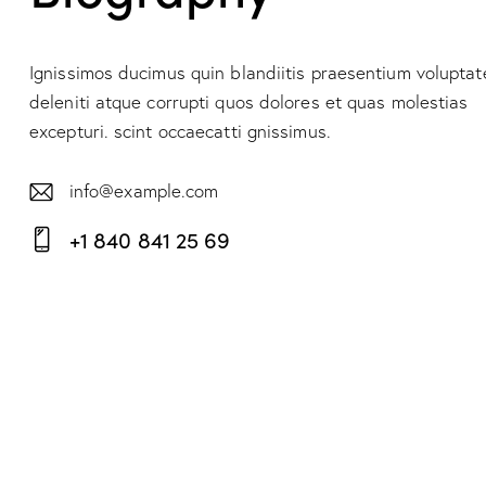
Ignissimos ducimus quin blandiitis praesentium volupta
deleniti atque corrupti quos dolores et quas molestias
excepturi. scint occaecatti gnissimus.
info@example.com
E-
+1 840 841 25 69
m
Ph
ail:
on
e: