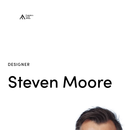
DESIGNER
Steven Moore