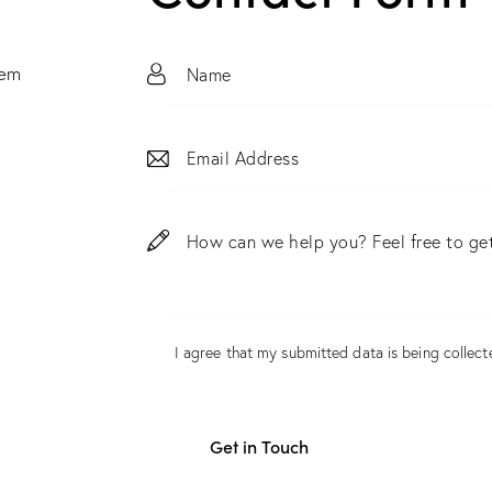
tem
I agree that my submitted data is being
collect