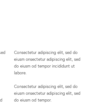
 sed
Consectetur adipiscing elit, sed do
eiusm onsectetur adipiscing elit, sed
do eiusm od tempor incididunt ut
labore.
Consectetur adipiscing elit, sed do
eiusm onsectetur adipiscing elit, sed
ed
do eiusm od tempor.