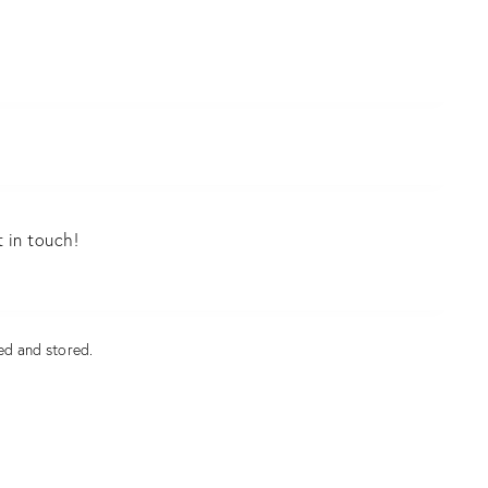
ed and stored
.