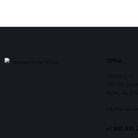
Office
Germany —
785 15h Stree
Berlin, De 81
info@email.c
+1 840 841 