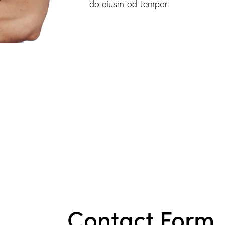
do eiusm od tempor.
Contact Form