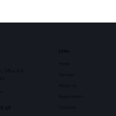
Links
Home
t, Office 478
Services
566
About Us
om
Appointment
25 69
Contacts