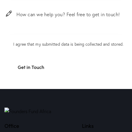
I agree that my submitted data is being
collected and stored
.
Office
Links