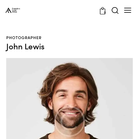
0
PHOTOGRAPHER
John Lewis