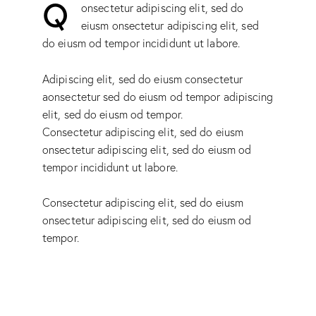
Q
onsectetur adipiscing elit, sed do
eiusm onsectetur adipiscing elit, sed
do eiusm od tempor incididunt ut labore.
Adipiscing elit, sed do eiusm consectetur
aonsectetur sed do eiusm od tempor adipiscing
elit, sed do eiusm od tempor.
Consectetur adipiscing elit, sed do eiusm
onsectetur adipiscing elit, sed do eiusm od
tempor incididunt ut labore.
Consectetur adipiscing elit, sed do eiusm
onsectetur adipiscing elit, sed do eiusm od
tempor.