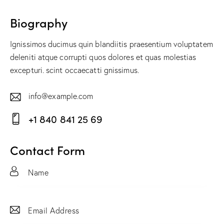
Biography
Ignissimos ducimus quin blandiitis praesentium voluptatem
deleniti atque corrupti quos dolores et quas molestias
excepturi. scint occaecatti gnissimus.
info@example.com
E-
+1 840 841 25 69
m
Ph
ail:
on
Contact Form
e: