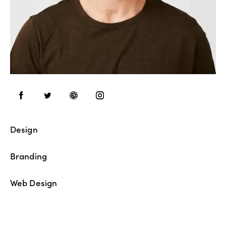
Design
80%
Branding
90%
Web Design
88%