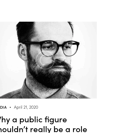
DIA
April 21, 2020
hy a public figure
houldn’t really be a role