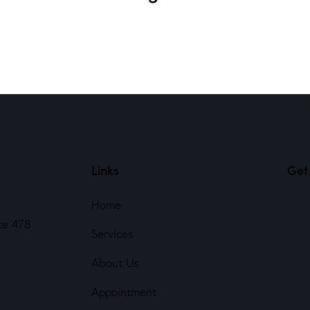
Links
Get 
Home
ce 478
Services
About Us
Appointment