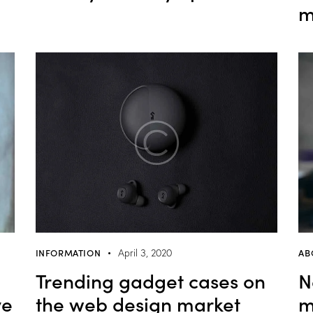
m
INFORMATION
AB
April 3, 2020
Trending gadget cases on
N
ve
the web design market
m