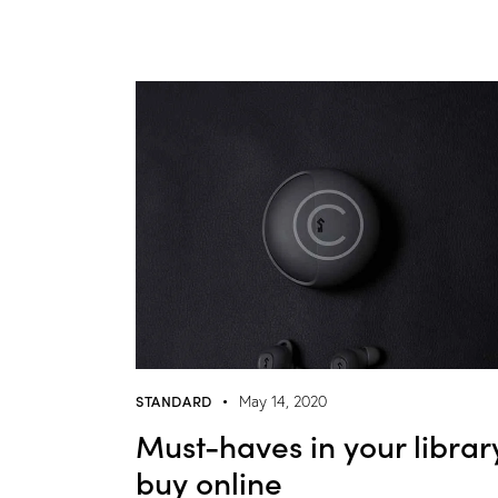
STANDARD
May 14, 2020
Must-haves in your librar
buy online