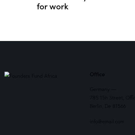
for work
Office
Germany —
785 15h Street, Offi
Berlin, De 81566
info@email.com