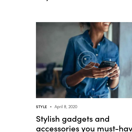
STYLE
April 8, 2020
Stylish gadgets and
accessories you must-ha