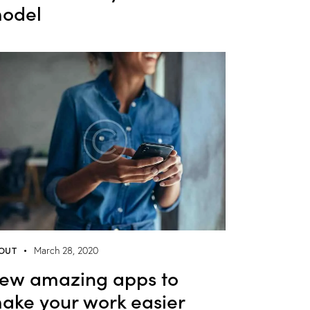
odel
OUT
March 28, 2020
ew amazing apps to
ake your work easier