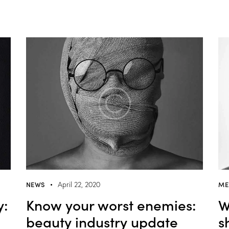
NEWS
ME
April 22, 2020
y:
Know your worst enemies:
W
beauty industry update
s