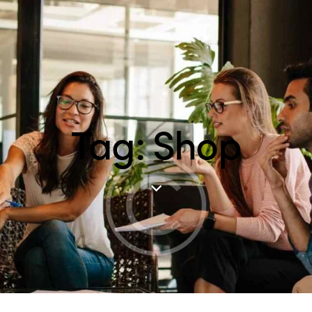
Tag: Shop