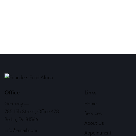
Office
Links
Germany —
Home
785 15h Street, Office 478
Services
Berlin, De 81566
About Us
info@email.com
Appointment