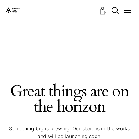
0
Great things are on
the horizon
Something big is brewing! Our store is in the works
and will be launching soon!