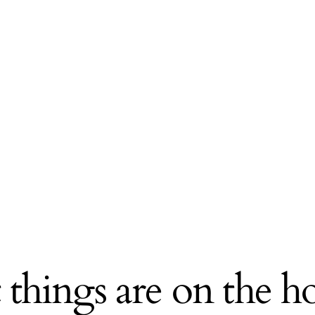
 things are on the h