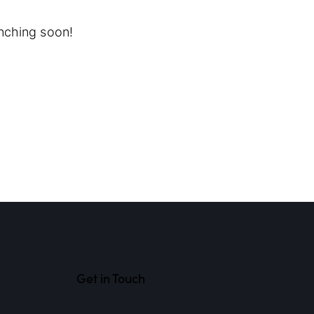
unching soon!
Get in Touch