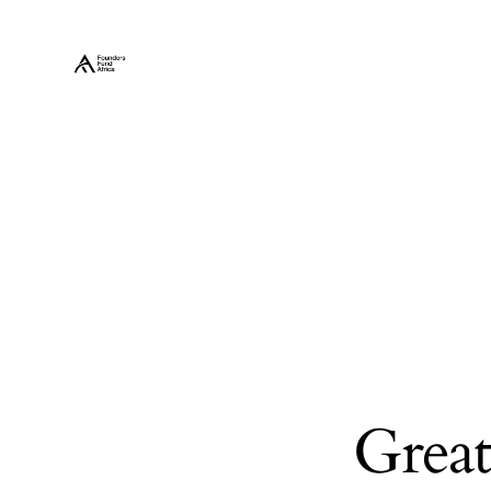
Great