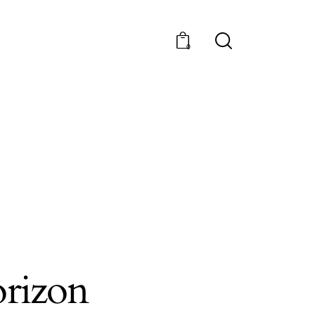
0
orizon