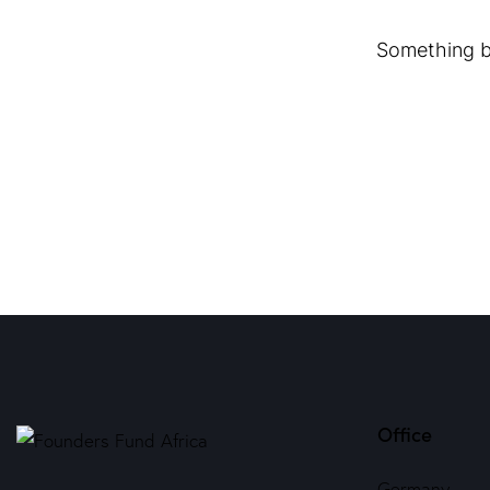
Something bi
Office
Germany —