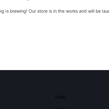
g is brewing! Our store is in the works and will be la
Links
Home