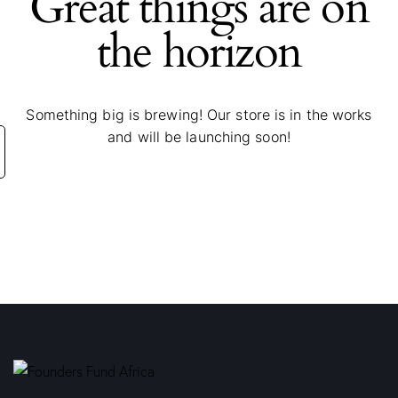
Great things are on
the horizon
Something big is brewing! Our store is in the works
and will be launching soon!