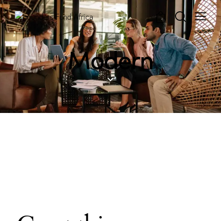
0
Modern