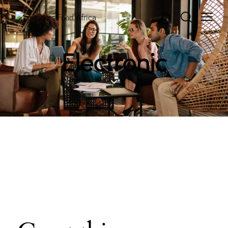
0
Electronic