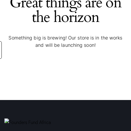
Great things are on
the horizon
Something big is brewing! Our store is in the works
and will be launching soon!