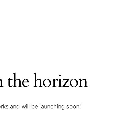
n the horizon
orks and will be launching soon!