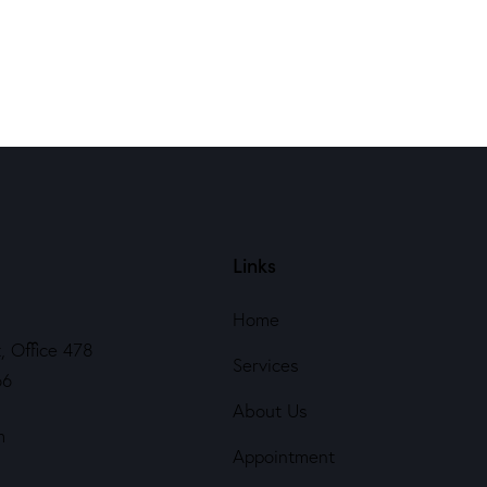
Links
Home
, Office 478
Services
66
About Us
m
Appointment