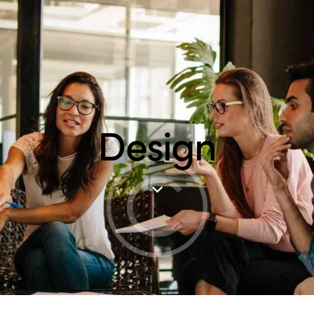
Design