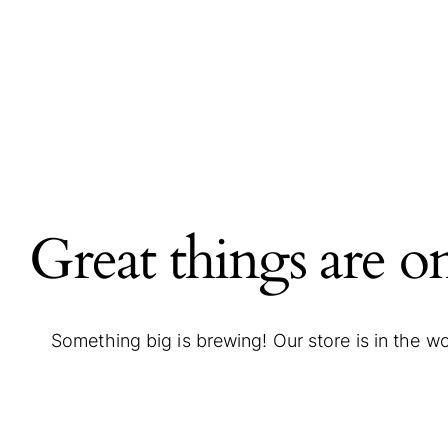
Great things are o
Something big is brewing! Our store is in the w