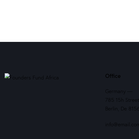
Office
Germany —
785 15h Street
Berlin, De 815
info@email.co