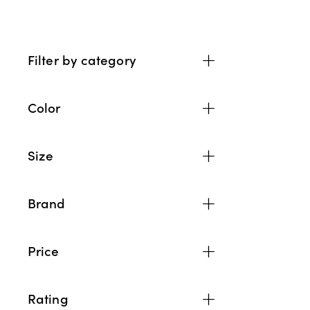
Filter by category
Color
Size
Brand
Price
Rating