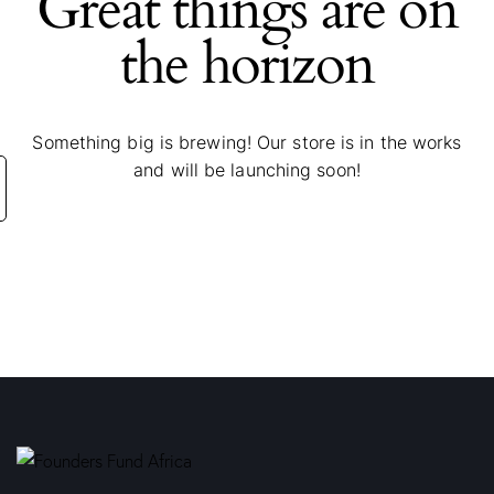
Great things are on
the horizon
Something big is brewing! Our store is in the works
and will be launching soon!