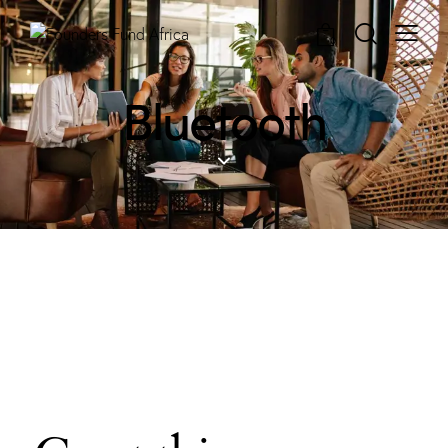
0
Bluetooth