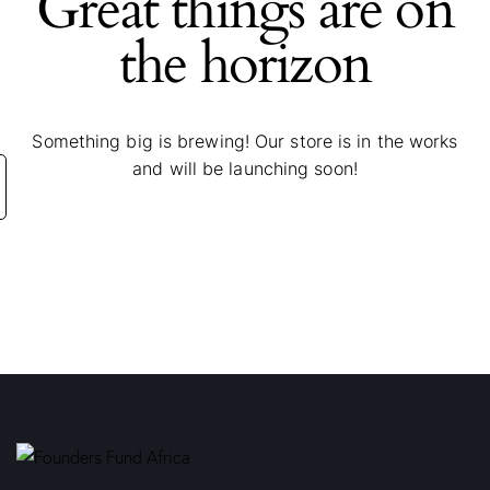
Great things are on
the horizon
Something big is brewing! Our store is in the works
and will be launching soon!