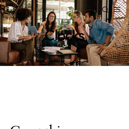
0
Clocks