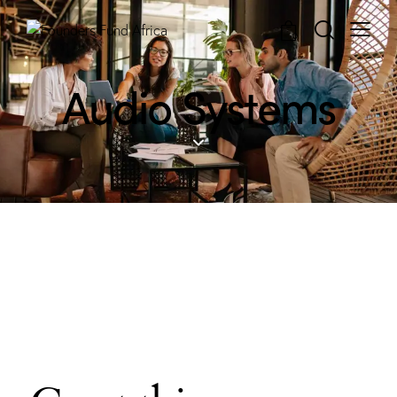
0
Audio Systems