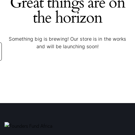
Great things are on
the horizon
Something big is brewing! Our store is in the works
and will be launching soon!