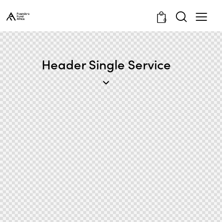
0
Header Single Service