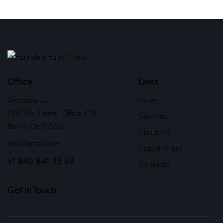
Office
Links
Germany —
Home
785 15h Street, Office 478
Services
Berlin, De 81566
About Us
info@email.com
Appointment
+1 840 841 25 69
Contacts
Get in Touch