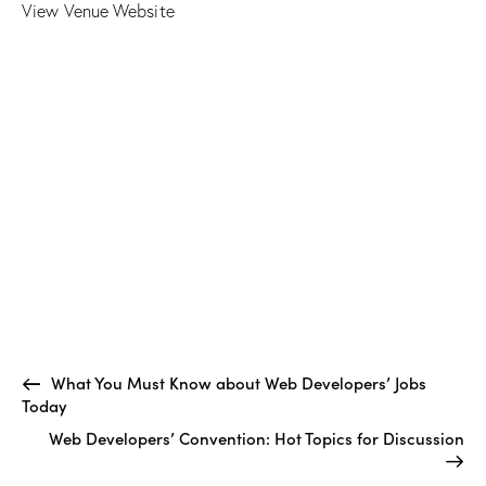
View Venue Website
What You Must Know about Web Developers’ Jobs
Today
Web Developers’ Convention: Hot Topics for Discussion