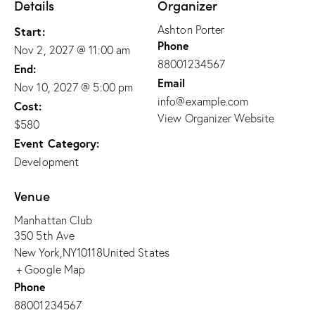
Details
Organizer
Ashton Porter
Start:
Phone
Nov 2, 2027 @ 11:00 am
88001234567
End:
Email
Nov 10, 2027 @ 5:00 pm
info@example.com
Cost:
View Organizer Website
$580
Event Category:
Development
Venue
Manhattan Club
350 5th Ave
New York
,
NY
10118
United States
+ Google Map
Phone
88001234567