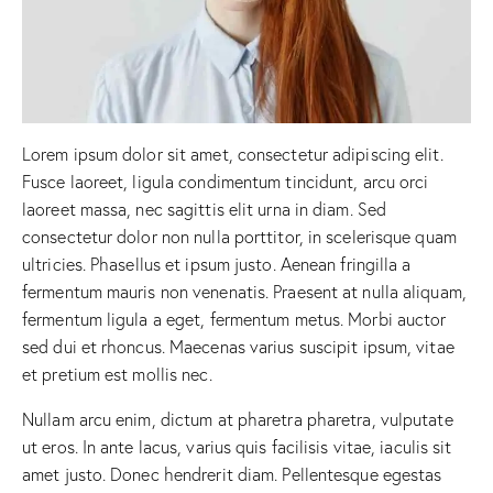
Lorem ipsum dolor sit amet, consectetur adipiscing elit.
Fusce laoreet, ligula condimentum tincidunt, arcu orci
laoreet massa, nec sagittis elit urna in diam. Sed
consectetur dolor non nulla porttitor, in scelerisque quam
ultricies. Phasellus et ipsum justo. Aenean fringilla a
fermentum mauris non venenatis. Praesent at nulla aliquam,
fermentum ligula a eget, fermentum metus. Morbi auctor
sed dui et rhoncus. Maecenas varius suscipit ipsum, vitae
et pretium est mollis nec.
Nullam arcu enim, dictum at pharetra pharetra, vulputate
ut eros. In ante lacus, varius quis facilisis vitae, iaculis sit
amet justo. Donec hendrerit diam. Pellentesque egestas