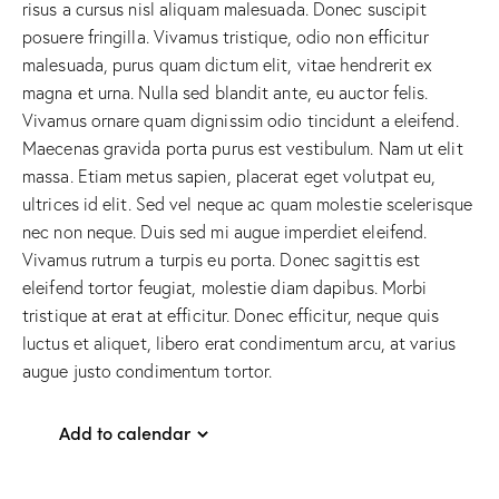
risus a cursus nisl aliquam malesuada. Donec suscipit
posuere fringilla. Vivamus tristique, odio non efficitur
malesuada, purus quam dictum elit, vitae hendrerit ex
magna et urna. Nulla sed blandit ante, eu auctor felis.
Vivamus ornare quam dignissim odio tincidunt a eleifend.
Maecenas gravida porta purus est vestibulum. Nam ut elit
massa. Etiam metus sapien, placerat eget volutpat eu,
ultrices id elit. Sed vel neque ac quam molestie scelerisque
nec non neque. Duis sed mi augue imperdiet eleifend.
Vivamus rutrum a turpis eu porta. Donec sagittis est
eleifend tortor feugiat, molestie diam dapibus. Morbi
tristique at erat at efficitur. Donec efficitur, neque quis
luctus et aliquet, libero erat condimentum arcu, at varius
augue justo condimentum tortor.
Add to calendar