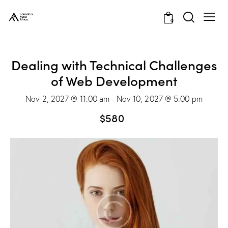
0
Dealing with Technical Challenges
of Web Development
Nov 2, 2027 @ 11:00 am
-
Nov 10, 2027 @ 5:00 pm
$580