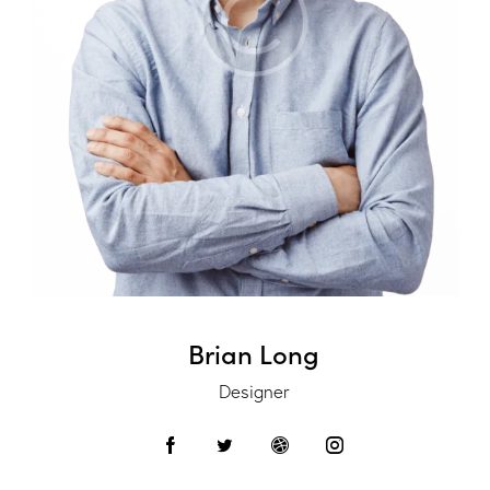
Brian Long
Designer