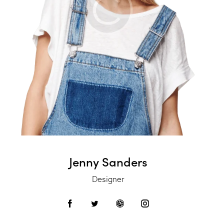
Jenny Sanders
Designer