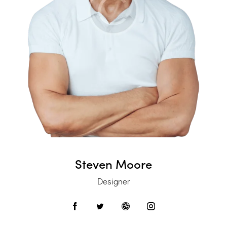
Steven Moore
Designer