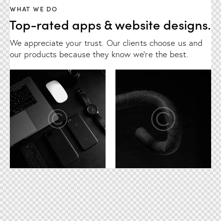
WHAT WE DO
Top-rated apps & website designs.
We appreciate your trust. Our clients choose us and
our products because they know we're the best.