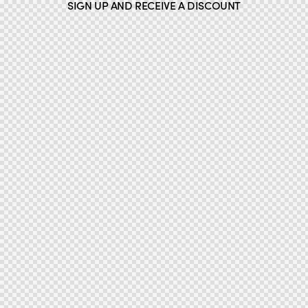
SIGN UP AND RECEIVE A DISCOUNT