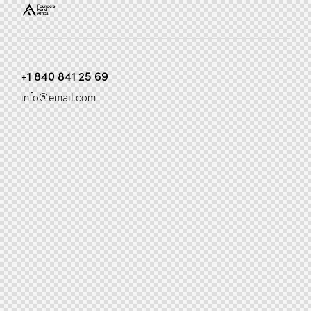
+1 840 841 25 69
info@email.com