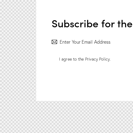
Subscribe for th
I agree to the
Privacy Policy
.