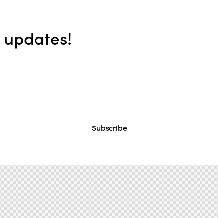
e updates!
Subscribe