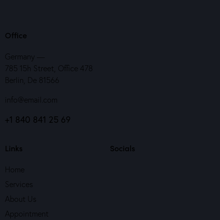
Office
Germany —
785 15h Street, Office 478
Berlin, De 81566
info@email.com
+1 840 841 25 69
Links
Socials
Home
Services
About Us
Appointment