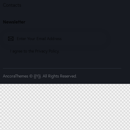
Contacts
Newsletter
Subscrib
I agree to the
Privacy Policy
.
e
AncoraThemes
© {{Y}}. All Rights Reserved.