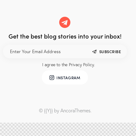
Get the best blog stories
into your inbox!
SUBSCRIBE
I agree to the
Privacy Policy
.
INSTAGRAM
© {{Y}} by
AncoraThemes
.